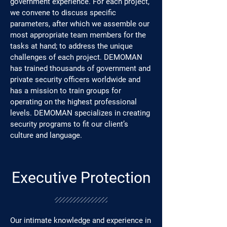
government experience. For each project,
we convene to discuss specific
parameters, after which we assemble our
most appropriate team members for the
tasks at hand; to address the unique
challenges of each project. DEMOMAN
has trained thousands of government and
private security officers worldwide and
has a mission to train groups for
operating on the highest professional
levels. DEMOMAN specializes in creating
security programs to fit our client’s
culture and language.
Executive Protection
Our intimate knowledge and experience in