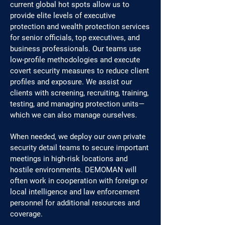
current global hot spots allow us to
provide elite levels of executive
protection and wealth protection services
for senior officials, top executives, and
business professionals. Our teams use
low-profile methodologies and execute
covert security measures to reduce client
profiles and exposure. We assist our
clients with screening, recruiting, training,
testing, and managing protection units—
which we can also manage ourselves.
When needed, we deploy our own private
security detail teams to secure important
meetings in high-risk locations and
hostile environments. DEMOMAN will
often work in cooperation with foreign or
local intelligence and law enforcement
personnel for additional resources and
coverage.