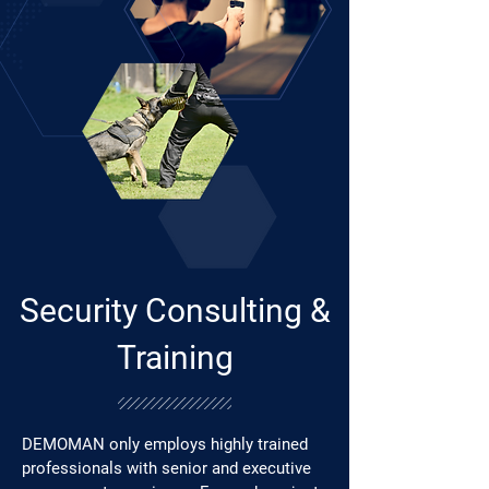
Security Consulting &
Training
DEMOMAN only employs highly trained
professionals with senior and executive