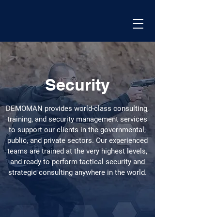
Security
DEMOMAN provides world-class consulting,
training, and security management services
to support our clients in the governmental,
public, and private sectors. Our experienced
teams are trained at the very highest levels,
and ready to perform tactical security and
strategic consulting anywhere in the world.