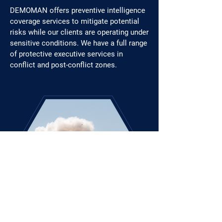
DEMOMAN offers preventive intelligence
coverage services to mitigate potential
risks while our clients are operating under
sensitive conditions. We have a full range
of protective executive services in
conflict and post-conflict zones.