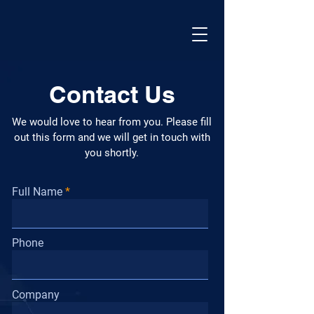
Contact Us
We would love to hear from you. Please fill
out this form and we will get in touch with
you shortly.
Full Name
Phone
Company