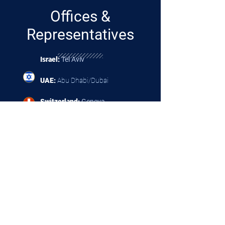
Offices &
Representatives
Israel:
Tel Aviv
UAE:
Abu Dhabi/Dubai
Switzerland:
Geneva
Spain:
Madrid
Croatia:
Zagreb
Mexico:
Mexico
City
Philippines:
Manila