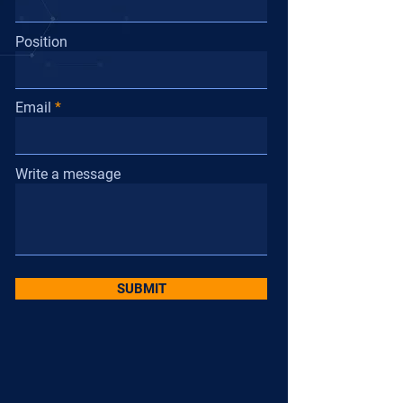
Position
Email
Write a message
SUBMIT