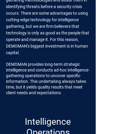
gathering methodologies and assist them in
identifying threats before a security crisis
occurs. There are some advantages to using
cutting-edge technology for intelligence
gathering, but we are firm believers that
technology is only as good as the people that
operate and manage it. For this reason,
DEMOMAN’s biggest investment is in human
capital.
DEMOMAN provides long-term strategic
intelligence and conducts ad-hoc intelligence-
gathering operations to uncover specific
information. This undertaking always takes
time, but it yields quality results that meet
client needs and expectations.
Intelligence
Operations