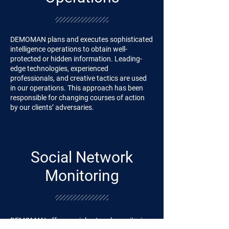
DEMOMAN plans and executes sophisticated
intelligence operations to obtain well-
protected or hidden information. Leading-
edge technologies, experienced
professionals, and creative tactics are used
in our operations. This approach has been
responsible for changing courses of action
by our clients’ adversaries.
Social Network
Monitoring
DEMOMAN offers social network monitoring