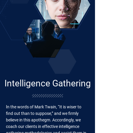
Intelligence Gathering
I
n the words of Mark Twain, “It is wiser to
find out than to suppose,” and we firmly
believe in this apothegm. Accordingly, we
coach our clients in effective intelligence