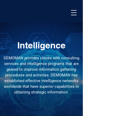
Intelligence
DEMOMAN provides clients with consulting
services and intelligence programs that are
geared to improve information gathering
procedures and activities. DEMOMAN has
established effective intelligence networks
worldwide that have superior capabilities in
obtaining strategic information.